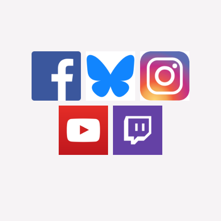
STAY CONNECTED