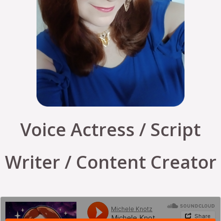
Voice Actress / Script
Writer / Content Creator